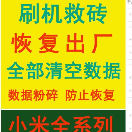
码
---
---
---
---
---
---
---
---
---
---