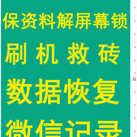
---
---
---
---
---
---
幕
---
---
---
---