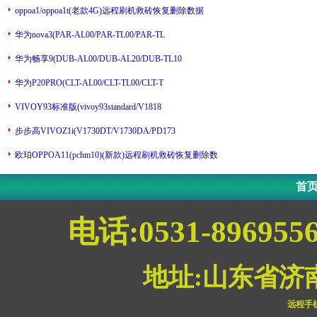
oppoa1/oppoa1t(老款4G)远程刷机救砖恢复删除数据
华为nova3(PAR-AL00/PAR-TL00/PAR-TL
华为畅享9(DUB-AL00/DUB-AL20/DUB-TL10
华为P20PRO(CLT-AL00/CLT-TL00/CLT-T
VIVOY93标准版(vivoy93standard/V1818
步步高VIVOZ1i(V1730DT/V1730DA/PD173
欧珀OPPOA11(pchm10)(新款)远程刷机救砖恢复删除数
首
电话:0531-896955
地址:山东省济
远程手