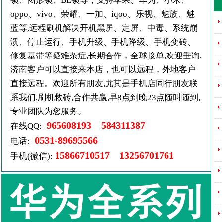
锁、图形锁、BL锁等，支持苹果、华为、小米、
oppo、vivo、荣耀、一加、iqoo、乐视、魅族、魅
蓝等,远程刷机解决开机黑屏、定屏、中毒、系统崩
---
溃、停止运行、手机升级、手机降级、手机变砖、
---
修复基带等疑难杂症,长期合作，全球接单,欢迎垂询,
济南客户可以直接来本店，也可以远程，外地客户
---
直接远程。欢迎所有朋友,尤其是手机店同行朋友联
---
系我们,刷机救砖,合作共赢,早8点到晚23点随叫随到,
专业团队为您服务。
---
965608193 584311387
在线QQ:
0531-89695566
---
电话:
15866710517 13256701761
手机(微信):
---
---
---