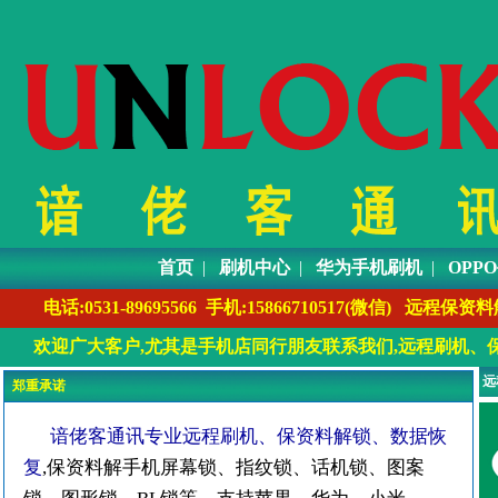
首页
|
刷机中心
|
华为手机刷机
|
OPP
电话:0531-89695566 手机:1586671051
欢迎广大客户,尤其是手机店同行朋友联系我们,远程刷机、保
远
郑重承诺
谙佬客通讯专业远程刷机、保资料解锁、数据恢
复
,保资料解手机屏幕锁、指纹锁、话机锁、图案