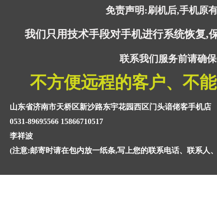
免责声明:刷机后,手机原
我们只用技术手段对手机进行系统恢复,
联系我们服务前请确保
不方便远程的客户、不能
山东省济南市天桥区新沙路东宇花园西区门头谙佬客手机店
0531-89695566 15866710517
李祥波
(注意:邮寄时请在包内放一纸条,写上您的联系电话、联系人、