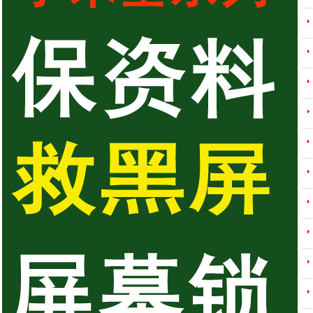
---
---
---
---
---
---
---
---
---
---
---