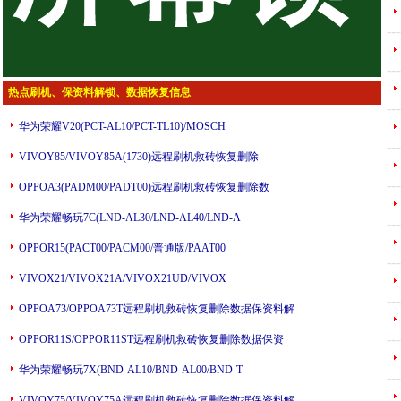
---
---
热点刷机、保资料解锁、数据恢复信息
---
华为荣耀V20(PCT-AL10/PCT-TL10)/MOSCH
---
VIVOY85/VIVOY85A(1730)远程刷机救砖恢复删除
---
OPPOA3(PADM00/PADT00)远程刷机救砖恢复删除数
华为荣耀畅玩7C(LND-AL30/LND-AL40/LND-A
---
OPPOR15(PACT00/PACM00/普通版/PAAT00
---
VIVOX21/VIVOX21A/VIVOX21UD/VIVOX
---
OPPOA73/OPPOA73T远程刷机救砖恢复删除数据保资料解
---
OPPOR11S/OPPOR11ST远程刷机救砖恢复删除数据保资
华为荣耀畅玩7X(BND-AL10/BND-AL00/BND-T
---
VIVOY75/VIVOY75A远程刷机救砖恢复删除数据保资料解