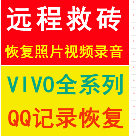
---
---
---
---
---
---
---
---
---
---