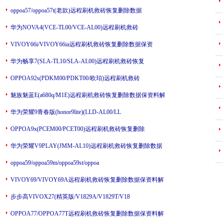
oppoa57/oppoa57t(老款)远程刷机救砖恢复删除数据
---
华为NOVA4(VCE-TL00/VCE-AL00)远程刷机救砖
---
VIVOY66i/VIVOY66ia远程刷机救砖恢复删除数据保资
---
华为畅享7(SLA-TL10/SLA-AL00)远程刷机救砖恢复
---
OPPOA92s(PDKM00/PDKT00/欧珀)远程刷机救砖
魅族魅蓝E(a680q/M1E)远程刷机救砖恢复删除数据保资料解
---
华为荣耀9青春版(honor9lite)(LLD-AL00/LL
---
OPPOA9x(PCEM00/PCET00)远程刷机救砖恢复删除
---
华为荣耀V9PLAY(JMM-AL10)远程刷机救砖恢复删除数据
---
oppoa59/oppoa59m/oppoa59st/oppoa
VIVOY69/VIVOY69A远程刷机救砖恢复删除数据保资料解
步步高VIVOX27(精英版/V1829A/V1829T/V18
OPPOA77/OPPOA77T远程刷机救砖恢复删除数据保资料解