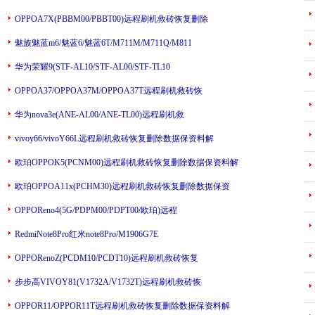
OPPOA7X(PBBM00/PBBT00)远程刷机救砖恢复删除
---
魅族魅蓝m6/魅蓝6/魅蓝6T/M711M/M711Q/M811
---
华为荣耀9(STF-AL10/STF-AL00/STF-TL10
---
OPPOA37/OPPOA37M/OPPOA37T远程刷机救砖恢
华为nova3e(ANE-AL00/ANE-TL00)远程刷机救
---
vivoy66/vivoY66L远程刷机救砖恢复删除数据保资料解
---
欧珀OPPOK5(PCNM00)远程刷机救砖恢复删除数据保资料解
---
欧珀OPPOA11x(PCHM30)远程刷机救砖恢复删除数据保资
---
OPPOReno4(5G/PDPM00/PDPT00/欧珀)远程
RedmiNote8Pro红米note8Pro/M1906G7E
---
OPPORenoZ(PCDM10/PCDT10)远程刷机救砖恢复
---
步步高VIVOY81(V1732A/V1732T)远程刷机救砖恢
---
OPPOR11/OPPOR11T远程刷机救砖恢复删除数据保资料解