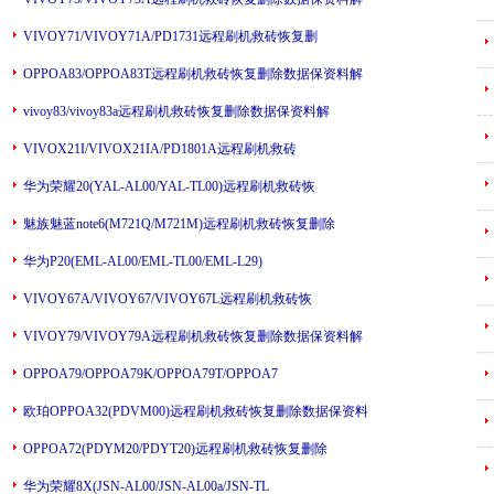
---
VIVOY71/VIVOY71A/PD1731远程刷机救砖恢复删
---
OPPOA83/OPPOA83T远程刷机救砖恢复删除数据保资料解
vivoy83/vivoy83a远程刷机救砖恢复删除数据保资料解
---
VIVOX21I/VIVOX21IA/PD1801A远程刷机救砖
---
华为荣耀20(YAL-AL00/YAL-TL00)远程刷机救砖恢
---
魅族魅蓝note6(M721Q/M721M)远程刷机救砖恢复删除
---
华为P20(EML-AL00/EML-TL00/EML-L29)
VIVOY67A/VIVOY67/VIVOY67L远程刷机救砖恢
---
VIVOY79/VIVOY79A远程刷机救砖恢复删除数据保资料解
---
OPPOA79/OPPOA79K/OPPOA79T/OPPOA7
---
欧珀OPPOA32(PDVM00)远程刷机救砖恢复删除数据保资料
---
OPPOA72(PDYM20/PDYT20)远程刷机救砖恢复删除
华为荣耀8X(JSN-AL00/JSN-AL00a/JSN-TL
---