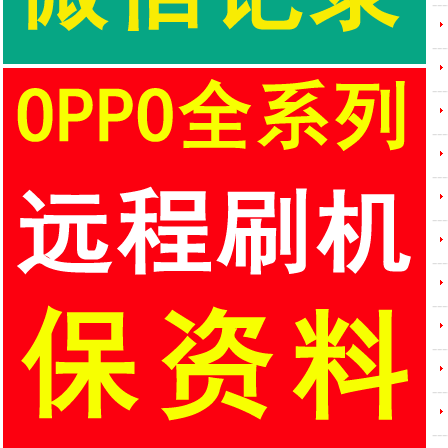
---
---
---
---
---
---
---
---
---
---
---